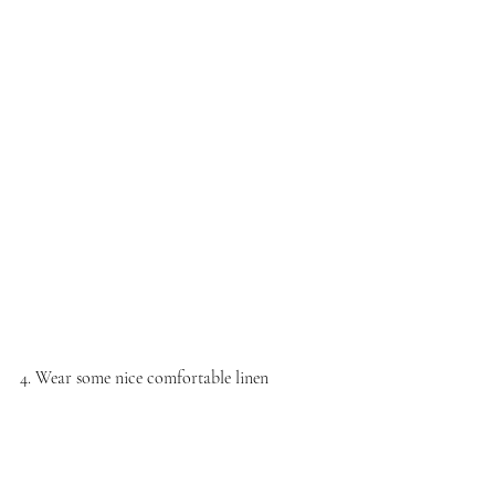
4. Wear some nice comfortable linen 
Finally the spring is coming and we can start 
wearing linen again. Even in some days is still 
little bit cold but you can wear tights 
underneath. I personally love to wear linen 