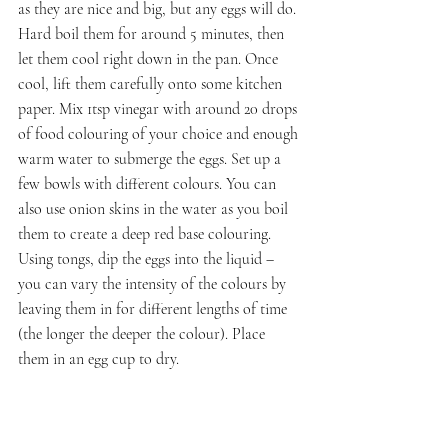
as they are nice and big, but any eggs will do. 
Hard boil them for around 5 minutes, then 
let them cool right down in the pan. Once 
cool, lift them carefully onto some kitchen 
paper. Mix 1tsp vinegar with around 20 drops 
of food colouring of your choice and enough 
warm water to submerge the eggs. Set up a 
few bowls with different colours. You can 
also use onion skins in the water as you boil 
them to create a deep red base colouring. 
Using tongs, dip the eggs into the liquid – 
you can vary the intensity of the colours by 
leaving them in for different lengths of time 
(the longer the deeper the colour). Place 
them in an egg cup to dry.