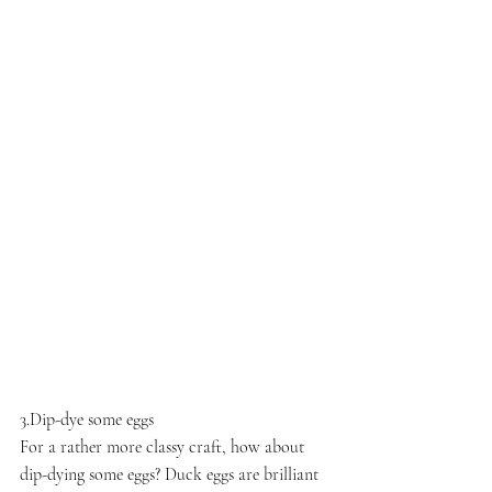
3.Dip-dye some eggs
For a rather more classy craft, how about 
dip-dying some eggs? Duck eggs are brilliant 