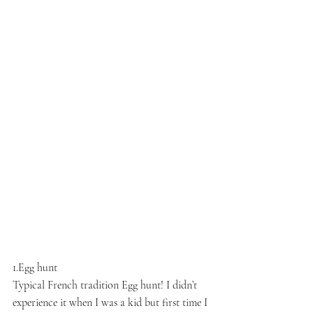
1.Egg hunt
Typical French tradition Egg hunt! I didn’t 
experience it when I was a kid but first time I 