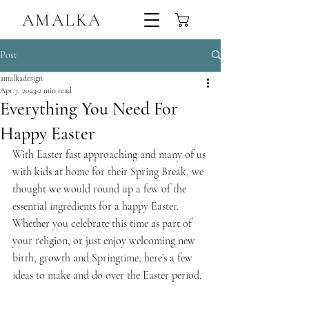
AMALKA
Sustainable Handmade Linen Trousers,Tops & Dresses Ireland
Post
amalkadesign
Apr 7, 2023
2 min read
Everything You Need For
Happy Easter
With Easter fast approaching and many of us 
with kids at home for their Spring Break, we 
thought we would round up a few of the 
essential ingredients for a happy Easter. 
Whether you celebrate this time as part of 
your religion, or just enjoy welcoming new 
birth, growth and Springtime, here’s a few 
ideas to make and do over the Easter period.