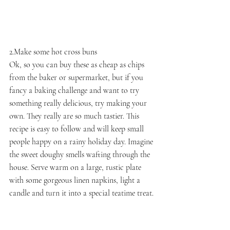
2.Make some hot cross buns
Ok, so you can buy these as cheap as chips 
from the baker or supermarket, but if you 
fancy a baking challenge and want to try 
something really delicious, try making your 
own. They really are so much tastier. This 
recipe is easy to follow and will keep small 
people happy on a rainy holiday day. Imagine 
the sweet doughy smells wafting through the 
house. Serve warm on a large, rustic plate 
with some gorgeous linen napkins, light a 
candle and turn it into a special teatime treat.