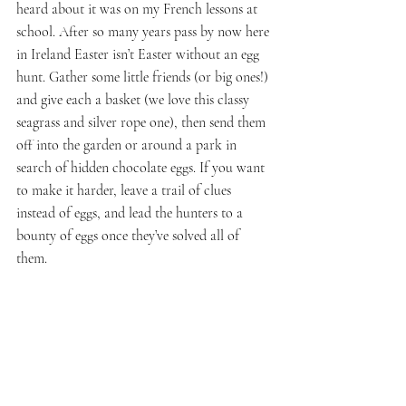
heard about it was on my French lessons at 
school. After so many years pass by now here 
in Ireland Easter isn’t Easter without an egg 
hunt. Gather some little friends (or big ones!) 
and give each a basket (we love this classy 
seagrass and silver rope one), then send them 
off into the garden or around a park in 
search of hidden chocolate eggs. If you want 
to make it harder, leave a trail of clues 
instead of eggs, and lead the hunters to a 
bounty of eggs once they’ve solved all of 
them. 