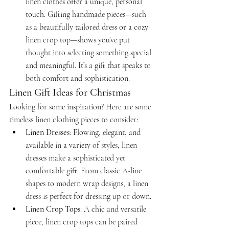
linen clothes offer a unique, personal 
touch. Gifting handmade pieces—such 
as a beautifully tailored dress or a cozy 
linen crop top—shows you’ve put 
thought into selecting something special 
and meaningful. It’s a gift that speaks to 
both comfort and sophistication.
Linen Gift Ideas for Christmas
Looking for some inspiration? Here are some 
timeless linen clothing pieces to consider:
Linen Dresses
: Flowing, elegant, and 
available in a variety of styles, linen 
dresses make a sophisticated yet 
comfortable gift. From classic A-line 
shapes to modern wrap designs, a linen 
dress is perfect for dressing up or down.
Linen Crop Tops
: A chic and versatile 
piece, linen crop tops can be paired 