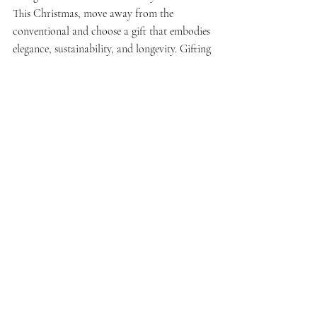
This Christmas, move away from the 
conventional and choose a gift that embodies 
elegance, sustainability, and longevity. Gifting 
timeless linen clothing offers not just a 
beautiful garment but also the lasting 
comfort of natural fabrics, making it a truly 
thoughtful and cherished present.
Recent Posts
See All