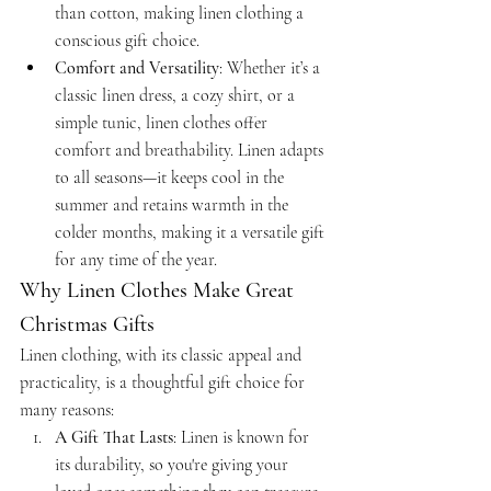
than cotton, making linen clothing a 
conscious gift choice.
Comfort and Versatility
: Whether it’s a 
classic linen dress, a cozy shirt, or a 
simple tunic, linen clothes offer 
comfort and breathability. Linen adapts 
to all seasons—it keeps cool in the 
summer and retains warmth in the 
colder months, making it a versatile gift 
for any time of the year.
Why Linen Clothes Make Great 
Christmas Gifts
Linen clothing, with its classic appeal and 
practicality, is a thoughtful gift choice for 
many reasons:
A Gift That Lasts
: Linen is known for 
its durability, so you're giving your 