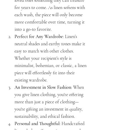
loved ones something they can treasure 
for years to come. As linen softens with 
each wash, the piece will only become 
more comfortable over time, turning it 
into a go-to favorite.
Perfect for Any Wardrobe
: Linen’s 
neutral shades and earthy tones make it 
easy to match with other clothes. 
Whether your recipient’s style is 
minimalist, bohemian, or classic, a linen 
piece will effortlessly fit into their 
existing wardrobe.
An Investment in Slow Fashion
: When 
you give linen clothing, you're offering 
more than just a piece of clothing—
you're gifting an investment in quality, 
sustainability, and ethical fashion.
Personal and Thoughtful
: Handcrafted 