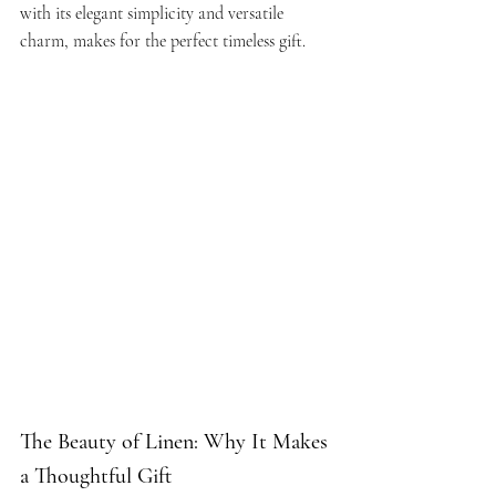
with its elegant simplicity and versatile 
charm, makes for the perfect timeless gift.
The Beauty of Linen: Why It Makes 
a Thoughtful Gift