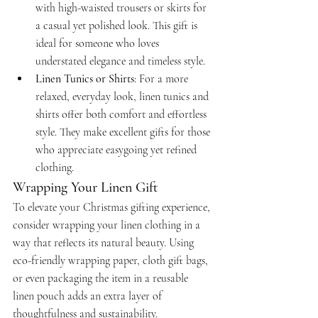
with high-waisted trousers or skirts for 
a casual yet polished look. This gift is 
ideal for someone who loves 
understated elegance and timeless style.
Linen Tunics or Shirts
: For a more 
relaxed, everyday look, linen tunics and 
shirts offer both comfort and effortless 
style. They make excellent gifts for those 
who appreciate easygoing yet refined 
clothing.
Wrapping Your Linen Gift
To elevate your Christmas gifting experience, 
consider wrapping your linen clothing in a 
way that reflects its natural beauty. Using 
eco-friendly wrapping paper, cloth gift bags, 
or even packaging the item in a reusable 
linen pouch adds an extra layer of 
thoughtfulness and sustainability.