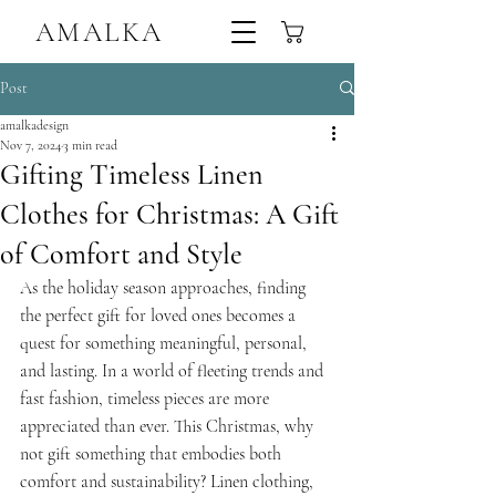
AMALKA
Sustainable Handmade Linen Trousers,Tops & Dresses Ireland
Post
amalkadesign
Nov 7, 2024
3 min read
Gifting Timeless Linen
Clothes for Christmas: A Gift
of Comfort and Style
As the holiday season approaches, finding 
the perfect gift for loved ones becomes a 
quest for something meaningful, personal, 
and lasting. In a world of fleeting trends and 
fast fashion, timeless pieces are more 
appreciated than ever. This Christmas, why 
not gift something that embodies both 
comfort and sustainability? Linen clothing, 