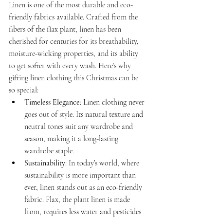
Linen is one of the most durable and eco-
friendly fabrics available. Crafted from the 
fibers of the flax plant, linen has been 
cherished for centuries for its breathability, 
moisture-wicking properties, and its ability 
to get softer with every wash. Here’s why 
gifting linen clothing this Christmas can be 
so special:
Timeless Elegance
: Linen clothing never 
goes out of style. Its natural texture and 
neutral tones suit any wardrobe and 
season, making it a long-lasting 
wardrobe staple.
Sustainability
: In today’s world, where 
sustainability is more important than 
ever, linen stands out as an eco-friendly 
fabric. Flax, the plant linen is made 
from, requires less water and pesticides 